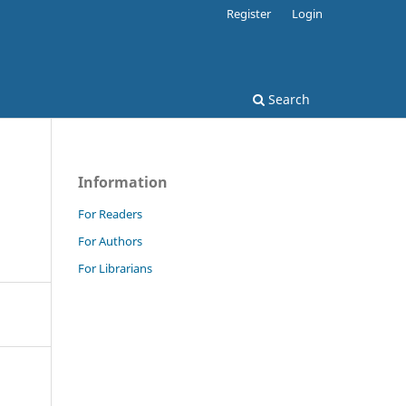
Register
Login
Search
Information
For Readers
For Authors
For Librarians