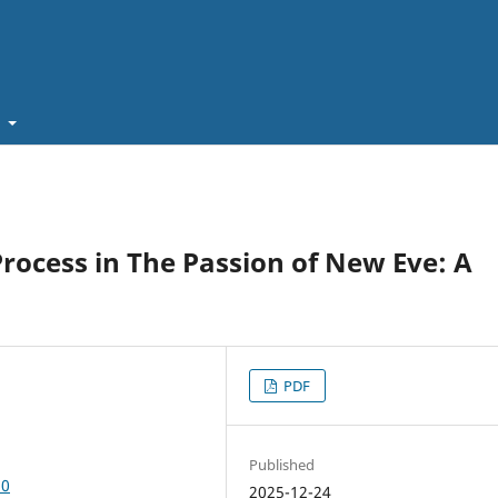
t
rocess in The Passion of New Eve: A
PDF
Published
30
2025-12-24