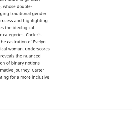
ve, whose double-
ging traditional gender
process and highlighting
es the ideological
 categories. Carter’s
he castration of Evelyn
gical woman, underscores
y reveals the nuanced
ion of binary notions
rmative journey, Carter
ting for a more inclusive