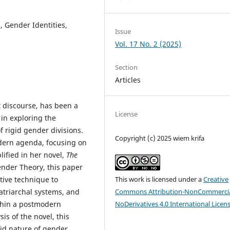
 Gender Identities,
Issue
Vol. 17 No. 2 (2025)
Section
Articles
t discourse, has been a
License
 in exploring the
f rigid gender divisions.
Copyright (c) 2025 wiem krifa
odern agenda, focusing on
ified in her novel,
The
ender Theory, this paper
tive technique to
This work is licensed under a
Creative
atriarchal systems, and
Commons Attribution-NonCommercia
ithin a postmodern
NoDerivatives 4.0 International Licen
s of the novel, this
luid nature of gender.