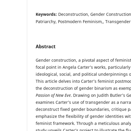
Keywords:
Deconstruction, Gender Construction,
Patriarchy, Postmodern Feminism,, Transgender
Abstract
Gender construction, a pivotal aspect of feminis
focal point in Angela Carter’s works, particularly
ideological, social, and political underpinnings o
This article delves into Carter’s feminist postm
the deconstruction of gender binarism as exempl
Passion of New Eve
. Drawing on Judith Butler’s G
examines Carter’s use of transgender as a narra
deconstruct fixed gender boundaries, critique p
emphasize the flexibility of gender identities w
feminist framework. Through a meticulous analysi
study unveils Carter’s project to illustrate the f