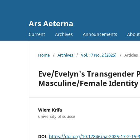
Ars Aeterna
Current
Archives
Announcements
Abou
Home
/
Archives
/
Vol. 17 No. 2 (2025)
/
Articles
Eve/Evelyn's Transgender P
Masculine/Female Identity
Wiem Krifa
university of sousse
DOI:
https://doi.org/10.17846/aa-2025-17-2-15-