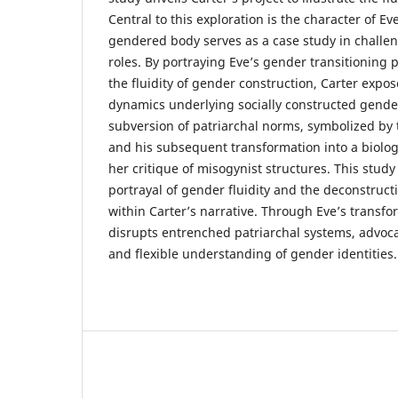
Central to this exploration is the character of E
gendered body serves as a case study in challen
roles. By portraying Eve’s gender transitioning 
the fluidity of gender construction, Carter expos
dynamics underlying socially constructed gender
subversion of patriarchal norms, symbolized by t
and his subsequent transformation into a biolo
her critique of misogynist structures. This stud
portrayal of gender fluidity and the deconstruct
within Carter’s narrative. Through Eve’s transfo
disrupts entrenched patriarchal systems, advoca
and flexible understanding of gender identities.