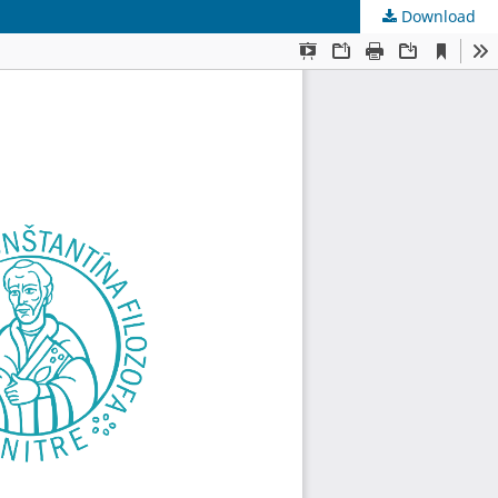
Download