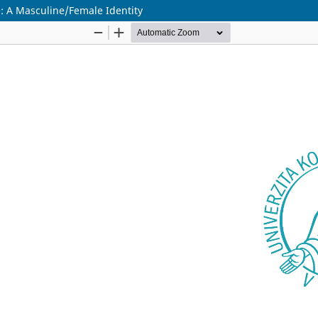
: A Masculine/Female Identity