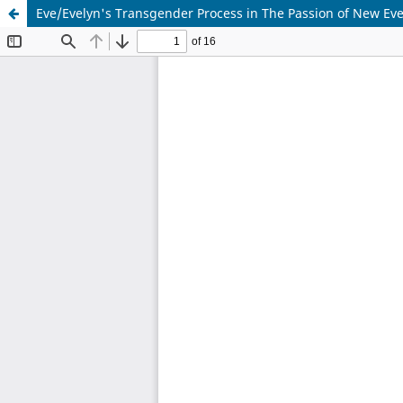
Eve/Evelyn's Transgender Process in The Passion of New Eve