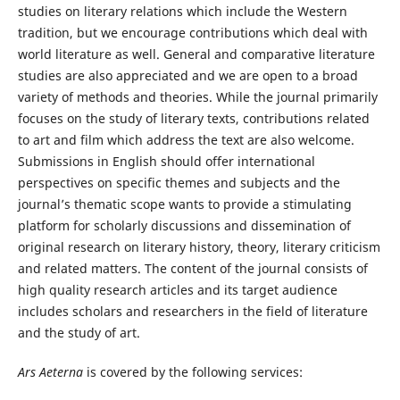
studies on literary relations which include the Western
tradition, but we encourage contributions which deal with
world literature as well. General and comparative literature
studies are also appreciated and we are open to a broad
variety of methods and theories. While the journal primarily
focuses on the study of literary texts, contributions related
to art and film which address the text are also welcome.
Submissions in English should offer international
perspectives on specific themes and subjects and the
journal’s thematic scope wants to provide a stimulating
platform for scholarly discussions and dissemination of
original research on literary history, theory, literary criticism
and related matters. The content of the journal consists of
high quality research articles and its target audience
includes scholars and researchers in the field of literature
and the study of art.
Ars Aeterna
is covered by the following services: