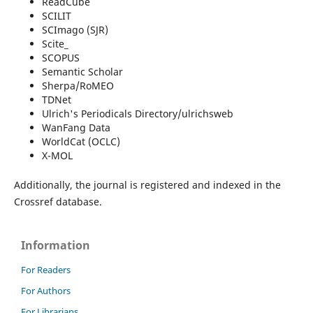
ReadCube
SCILIT
SCImago (SJR)
Scite_
SCOPUS
Semantic Scholar
Sherpa/RoMEO
TDNet
Ulrich's Periodicals Directory/ulrichsweb
WanFang Data
WorldCat (OCLC)
X-MOL
Additionally, the journal is registered and indexed in the
Crossref database.
Information
For Readers
For Authors
For Librarians