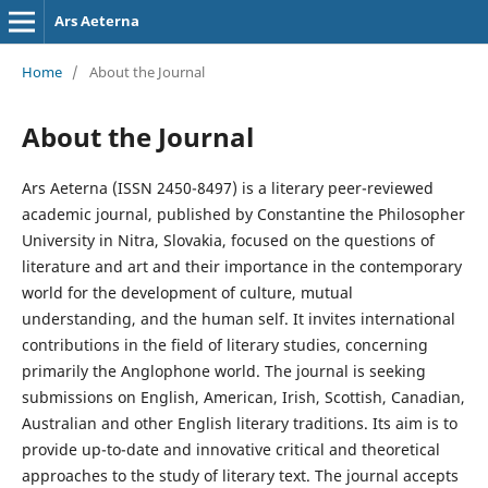
Ars Aeterna
Home
/
About the Journal
About the Journal
Ars Aeterna (ISSN 2450-8497) is a literary peer-reviewed
academic journal, published by Constantine the Philosopher
University in Nitra, Slovakia, focused on the questions of
literature and art and their importance in the contemporary
world for the development of culture, mutual
understanding, and the human self. It invites international
contributions in the field of literary studies, concerning
primarily the Anglophone world. The journal is seeking
submissions on English, American, Irish, Scottish, Canadian,
Australian and other English literary traditions. Its aim is to
provide up-to-date and innovative critical and theoretical
approaches to the study of literary text. The journal accepts