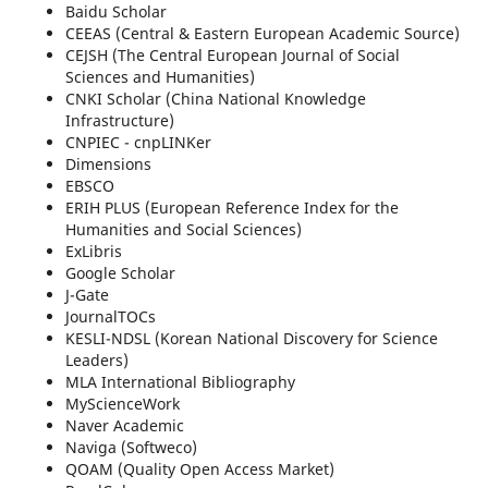
Baidu Scholar
CEEAS (Central & Eastern European Academic Source)
CEJSH (The Central European Journal of Social
Sciences and Humanities)
CNKI Scholar (China National Knowledge
Infrastructure)
CNPIEC - cnpLINKer
Dimensions
EBSCO
ERIH PLUS (European Reference Index for the
Humanities and Social Sciences)
ExLibris
Google Scholar
J-Gate
JournalTOCs
KESLI-NDSL (Korean National Discovery for Science
Leaders)
MLA International Bibliography
MyScienceWork
Naver Academic
Naviga (Softweco)
QOAM (Quality Open Access Market)