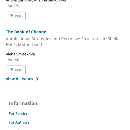
Andrej Zahorák, Kristína Sadloňová
154-179
PDF
The Book of Change.
Autofictional Strategies and Recursive Structures in Sheila
Heti’s Motherhood
Alena Smieskova
180-196
PDF
View All Issues
Information
For Readers
For Authors