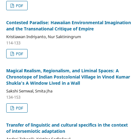
PDF
Contested Paradise: Hawaiian Environmental Imagination
and the Transnational Critique of Empire
Kristiawan Indriyanto, Nur Saktiningrum
114-133
PDF
Magical Realism, Regionalism, and Liminal Spaces: A
Chronotope of Indian Postcolonial Village in Vinod Kumar
Shukla’s A Window Lived in a Wall
Sakshi Semwal, Smita Jha
134-153
PDF
Transfer of linguistic and cultural specifics in the context
of intersemiotic adaptation