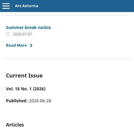
Ars Aeterna
Summer break notice
2026-07-07
Read More
Current Issue
Vol. 18 No. 1 (2026)
Published:
2026-06-28
Articles