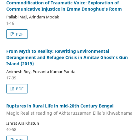
Commodification of Traumatic Voice: Exploration of
Communicative Injustice in Emma Donoghue’s Room
Pallabi Maji, Arindam Modak
1-16
PDF
From Myth to Reality: Rewriting Environmental
Derangement and Refugee Crisis in Amitav Ghosh’s Gun
Island (2019)
Animesh Roy, Prasanta Kumar Panda
17-39
PDF
Ruptures in Rural Life in mid-20th Century Bengal
Magic Realist reading of Akhtaruzzaman Ellia’s Khwabnama
Ishrat Ara Khatun
40-58