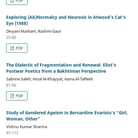
PDF
Exploring (Ab)Normalcy and Neurosis in Atwood’s Cat’s
Eye (1988)
Divyani Markam, Rashmi Gaur
59-80
PDF
The Dialectic of Fragmentation and Renewal: Eliot’s
Postwar Poetics from a Bakhtinian Perspective
Sabrine Saleh, Amal Al-Khayyat, Asma Al-Talfeeh
81-96
PDF
Study of Gendered Ageism in Bernardine Evaristo’s “Girl,
Woman, Other”
Vishnu Kumar Sharma
97-113