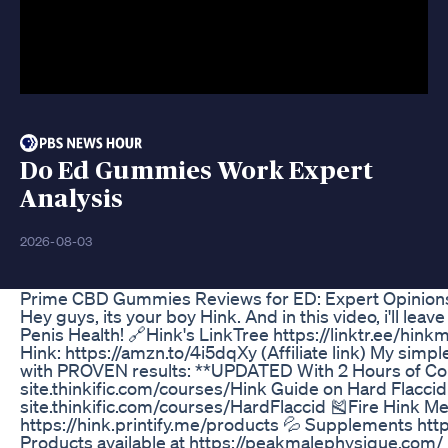
Do Ed Gummies Work Expert
Analysis
2026-08-03
Prime CBD Gummies Reviews for ED: Expert Opinion
Hey guys, its your boy Hink. And in this video, i'll 
Penis Health! 🔗Hink's LinkTree https://linktr.ee/h
Hink: https://amzn.to/4i5dqXy (Affiliate link) My simpl
with PROVEN results: **UPDATED With 2 Hours of Cont
site.thinkific.com/courses/Hink Guide on Hard Flaccid 
site.thinkific.com/courses/HardFlaccid 🎽Fire Hink M
https://hink.printify.me/products 💦 Supplements htt
Products available at https://peakmalephysique.com/ 