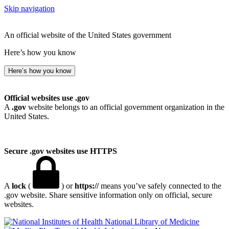
Skip navigation
An official website of the United States government
Here’s how you know
Here’s how you know
Official websites use .gov
A
.gov
website belongs to an official government organization in the
United States.
Secure .gov websites use HTTPS
A
lock
(
) or
https://
means you’ve safely connected to the
.gov website. Share sensitive information only on official, secure
websites.
National Library of Medicine