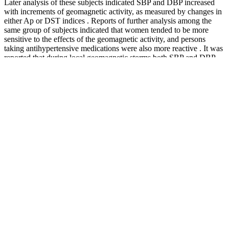
Later analysis of these subjects indicated SBP and DBP increased
with increments of geomagnetic activity, as measured by changes in
either Ap or DST indices . Reports of further analysis among the
same group of subjects indicated that women tended to be more
sensitive to the effects of the geomagnetic activity, and persons
taking antihypertensive medications were also more reactive . It was
reported that during local geomagnetic storms both SBP and DBP
increased in about 91-92% of subjects.
Pin High Pressure Fuel Pump Connector Plug For
ToyotaLexusScion
One blood pressure reading is not enough to get an accurate
measurement. As the cuff deflates, the device measures the pressure
when blood starts flowing again (systolic pressure). You can also
buy a blood pressure monitor online or at your local pharmacy. As
you get older, your blood vessels tend to become stiffer, and plaque
(a fatty material) can build up in them, which can raise your blood
pressure.
Exploring The Impact Of Testosterone On High Blood Pressure A
Comprehensive Guide
How to properly interpret blood pressure levels