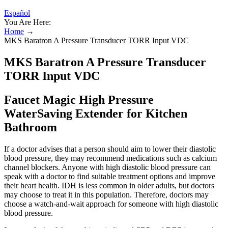
Español
You Are Here:
Home
→
MKS Baratron A Pressure Transducer TORR Input VDC
MKS Baratron A Pressure Transducer
TORR Input VDC
Faucet Magic High Pressure
WaterSaving Extender for Kitchen
Bathroom
If a doctor advises that a person should aim to lower their diastolic
blood pressure, they may recommend medications such as calcium
channel blockers. Anyone with high diastolic blood pressure can
speak with a doctor to find suitable treatment options and improve
their heart health. IDH is less common in older adults, but doctors
may choose to treat it in this population. Therefore, doctors may
choose a watch-and-wait approach for someone with high diastolic
blood pressure.