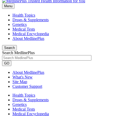
Menu
Health Topics
Drugs & Supplements
Genetics
Medical Tests
Medical Encyclopedia
About MedlinePlus
Search
Search MedlinePlus
GO
About MedlinePlus
What's New
Site Map
Customer Support
Health Topics
Drugs & Supplements
Genetics
Medical Tests
Medical Encyclopedia