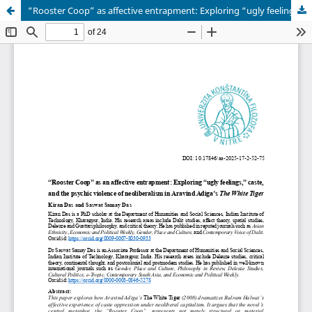
“Rooster Coop” as affective entrapment: Exploring “ugly feelings,” caste, and the psychic violence of neoliberalism in Aravind Adiga’s The White Tiger